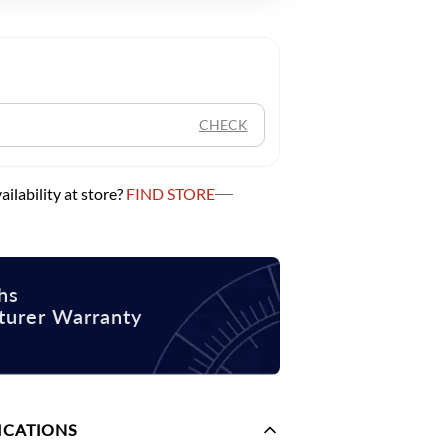
CHECK
ilability at store?
FIND STORE
hs
turer Warranty
ICATIONS