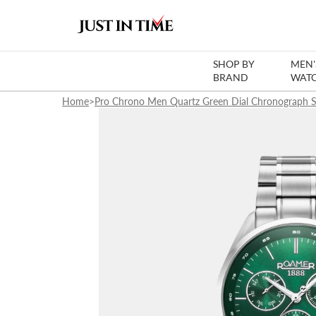
SHOP BY
MEN'
BRAND
WAT
Home
>
Pro Chrono Men Quartz Green Dial Chronograph S