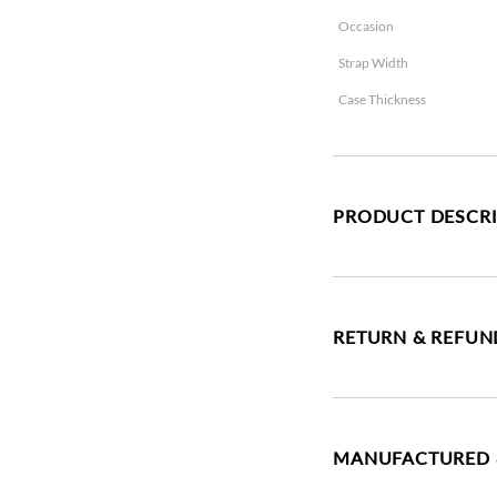
Occasion
Strap Width
Case Thickness
PRODUCT DESCR
RETURN & REFUN
MANUFACTURED 