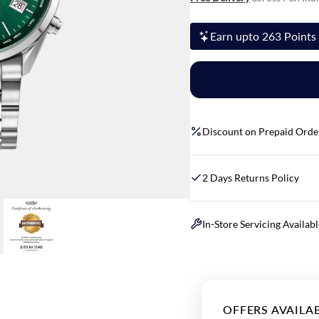
Earn upto 263 Points 
Discount on Prepaid Orde
2 Days Returns Policy
In-Store Servicing Availab
OFFERS AVAILA