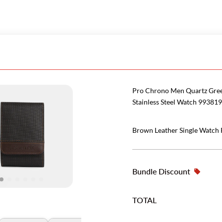
Pro Chrono Men Quartz Gre
Stainless Steel Watch 993819
Brown Leather Single Watch
Bundle Discount
TOTAL