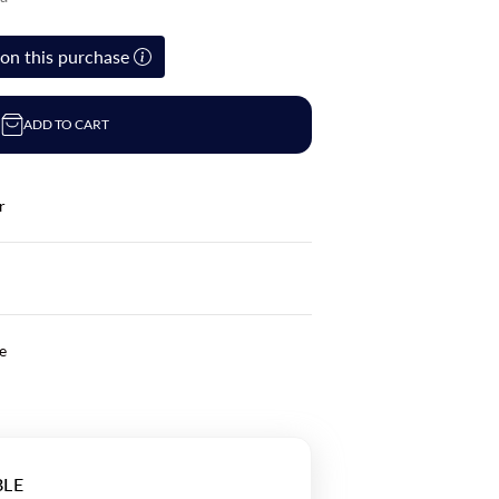
on this purchase
ADD TO CART
r
le
BLE