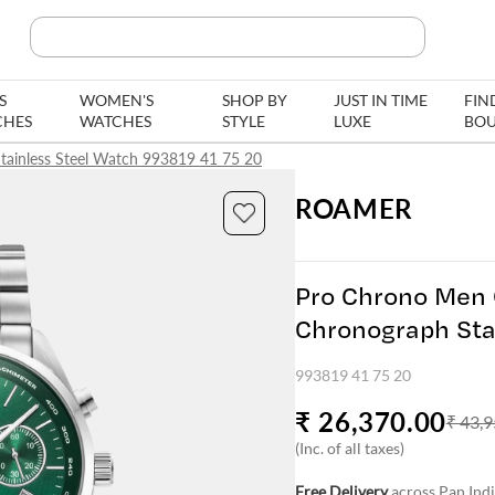
Search Product, Brands
S
WOMEN'S
SHOP BY
JUST IN TIME
FIN
CHES
WATCHES
STYLE
LUXE
BOU
tainless Steel Watch 993819 41 75 20
ROAMER
Pro Chrono Men 
Chronograph Sta
993819 41 75 2
993819 41 75 20
₹ 26,370.00
₹ 43,9
(Inc. of all taxes)
Free Delivery
across Pan Ind