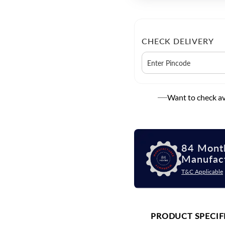
CHECK DELIVERY
Want to check ava
84 Mont
Manufac
T&C Applicable
PRODUCT SPECIF