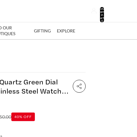
Total
items
in
cart:
0
D OUR
GIFTING
EXPLORE
TIQUES
Quartz Green Dial
inless Steel Watch
0
50.00
40% OFF
ia