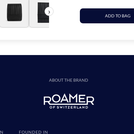
›
ADD TO BAG
ABOUT THE BRAND
IN
FOUNDED IN