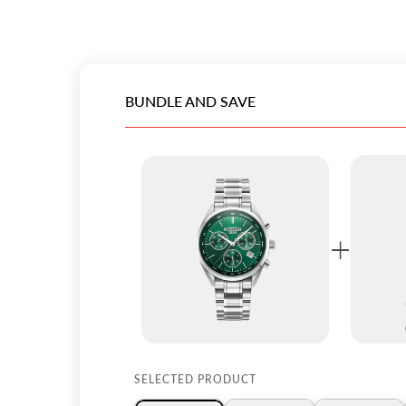
BUNDLE AND SAVE
+
SELECTED PRODUCT