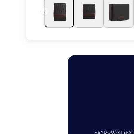
‹
HEADQUARTERS 