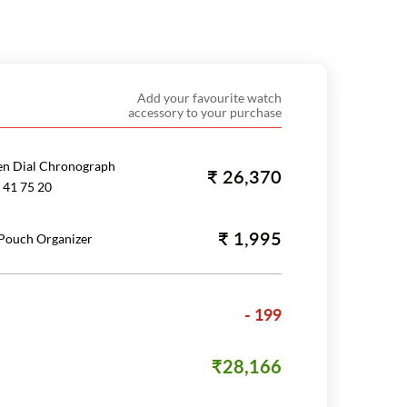
Add your favourite watch
accessory to your purchase
en Dial Chronograph
₹ 26,370
 41 75 20
₹ 1,995
 Pouch Organizer
- 199
₹28,166