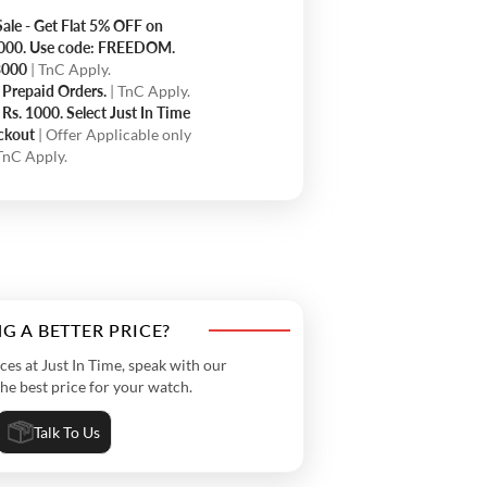
ale - Get Flat 5% OFF on
5000. Use code: FREEDOM.
.3000
| TnC Apply.
 Prepaid Orders.
| TnC Apply.
Rs. 1000. Select Just In Time
eckout
| Offer Applicable only
 TnC Apply.
G A BETTER PRICE?
s at Just In Time, speak with our
the best price for your watch.
Talk To Us