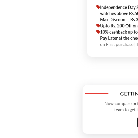
Independence Day S
watches above Rs.
Max Discount - Rs
Upto Rs. 200 Off on
10% cashback up to 
Pay Later at the ch
on First purchase |
GETTIN
Now compare price
team to get 