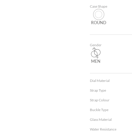
Case Shape
ROUND
Gender
MEN
Dial Material
Strap Type
Strap Colour
Buckle Type
Glass Material
Water Resistance