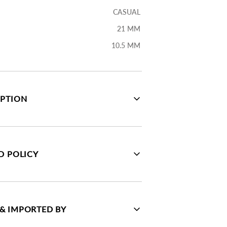
CASUAL
21 MM
10.5 MM
IPTION
D POLICY
& IMPORTED BY