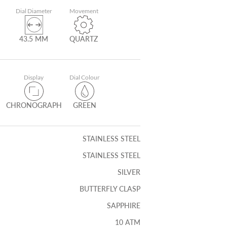
Dial Diameter
Movement
43.5 MM
QUARTZ
Display
Dial Colour
CHRONOGRAPH
GREEN
STAINLESS STEEL
STAINLESS STEEL
SILVER
BUTTERFLY CLASP
SAPPHIRE
10 ATM