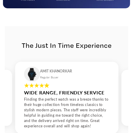
and timeless design. Precision That Speaks of Character
Behind every Pierre Lannier design lies a dedication to
precision. The brand’s commitment to creating reliable and
stylish watches ensures that every model not only looks
exceptional but also performs flawlessly. The attention to
detail from the curve of the case to the feel of the strap gives
every Pierre Lannier watch a sense of character. It’s a watch
The Just In Time Experience
designed not just to tell time but to tell a story. The French
Art of Elegance Pierre Lannier is more than a brand; it’s an
expression of contemporary French lifestyle. The designs
speak of elegance without excess and confidence without
arrogance. It’s about refinement that feels natural, not
AMIT KHANORKAR
forced. For those who appreciate craftsmanship and charm,
Regular Buyer
Pierre Lannier watches embody everything that makes
French design admired worldwide: grace, precision, and
WIDE RANGE, FRIENDLY SERVICE
authenticity. Why Choose Pierre Lannier Owning a Pierre
Lannier watch means embracing the art of understated
Finding the perfect watch was a breeze thanks to
luxury. These watches are crafted for individuals who
their huge collection from timeless classics to
stylish modern pieces. The staff were incredibly
appreciate timeless design, quality materials, and reliable
helpful in guiding me toward the right choice,
performance. Whether it’s one of the Pierre Lannier watches
and the delivery arrived right on time. Great
for men or a unisex model, each piece captures a perfect
experience overall and will shop again!
balance between modern aesthetics and traditional savoir-