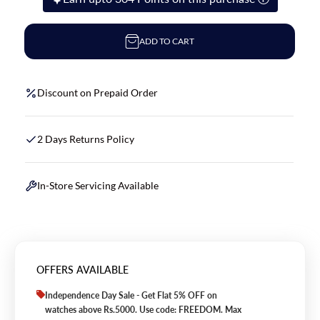
ADD TO CART
Discount on Prepaid Order
2 Days Returns Policy
In-Store Servicing Available
OFFERS AVAILABLE
Independence Day Sale - Get Flat 5% OFF on
watches above Rs.5000. Use code: FREEDOM. Max