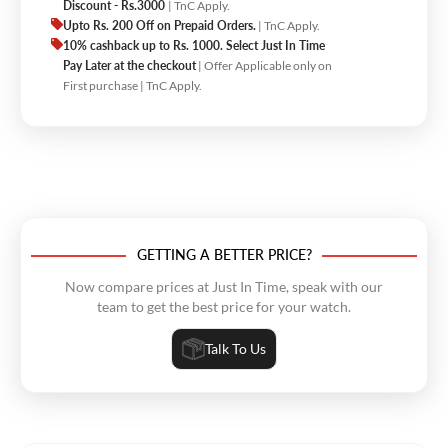
Discount - Rs.3000
| TnC Apply.
Upto Rs. 200 Off on Prepaid Orders.
| TnC Apply.
10% cashback up to Rs. 1000. Select Just In Time
Pay Later at the checkout
| Offer Applicable only on
First purchase | TnC Apply.
GETTING A BETTER PRICE?
Now compare prices at Just In Time, speak with our
team to get the best price for your watch.
Talk To Us