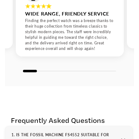
drawn to the bold designs of Fossil watches for men or the
refined elegance of Fossil watches for women, every Fossil
WIDE RANGE, FRIENDLY SERVICE
watch represents a perfect fusion of tradition, innovation,
and contemporary style.
Finding the perfect watch was a breeze thanks to
their huge collection from timeless classics to
stylish modern pieces. The staff were incredibly
helpful in guiding me toward the right choice,
and the delivery arrived right on time. Great
experience overall and will shop again!
Frequently Asked Questions
1. IS THE FOSSIL MACHINE FS4552 SUITABLE FOR