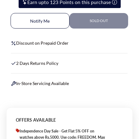
Earn upto 123 Points on this purchase
Notify Me
SOLD OUT
Discount on Prepaid Order
2 Days Returns Policy
In-Store Servicing Available
OFFERS AVAILABLE
Independence Day Sale - Get Flat 5% OFF on
watches above Rs.5000. Use code: FREEDOM. Max