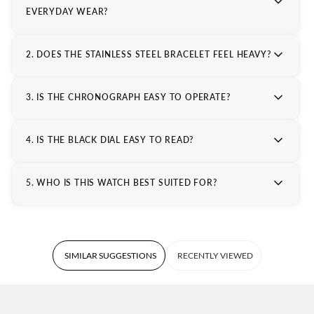
EVERYDAY WEAR?
2. DOES THE STAINLESS STEEL BRACELET FEEL HEAVY?
3. IS THE CHRONOGRAPH EASY TO OPERATE?
4. IS THE BLACK DIAL EASY TO READ?
5. WHO IS THIS WATCH BEST SUITED FOR?
SIMILAR SUGGESTIONS
RECENTLY VIEWED