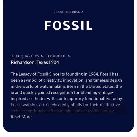
ABOUT THE BRAND
HEADQUARTERS IN
FOUNDED IN
Richardson, Texas
1984
The Legacy of Fossil Since its founding in 1984, Fossil has
been a symbol of creativity, innovation, and timeless design
in the world of watchmaking. Born in the United States, the
brand quickly gained recognition for blending vintage-
inspired aesthetics with contemporary functionality. Today,
Fossil watches are celebrated globally for their distinctive
style, exceptional craftsmanship, and accessible luxury.
Guided by a passion for artistry and innovation, Fossil
Read More
continues to create timepieces that capture both the spirit of
the past and the energy of the present. Whether it’s the
refined sophistication of Fossil watches for men or the