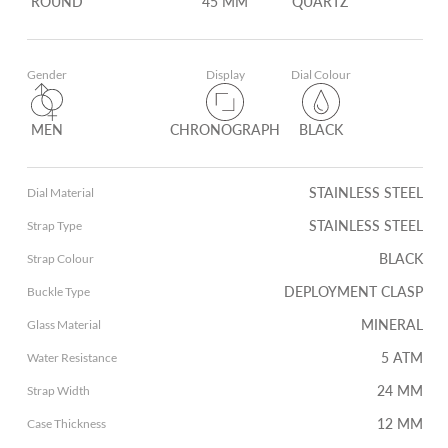
ROUND
45 MM
QUARTZ
Gender
Display
Dial Colour
MEN
CHRONOGRAPH
BLACK
STAINLESS STEEL
Dial Material
STAINLESS STEEL
Strap Type
BLACK
Strap Colour
DEPLOYMENT CLASP
Buckle Type
MINERAL
Glass Material
5 ATM
Water Resistance
24 MM
Strap Width
12 MM
Case Thickness