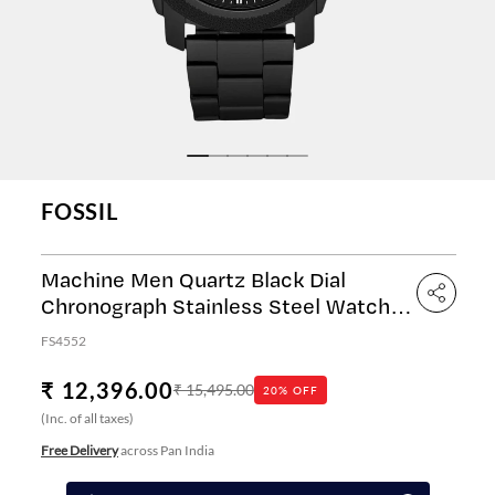
FOSSIL
Machine Men Quartz Black Dial
Chronograph Stainless Steel Watch
FS4552
FS4552
₹ 12,396.00
₹ 15,495.00
20% OFF
(Inc. of all taxes)
Free Delivery
across Pan India