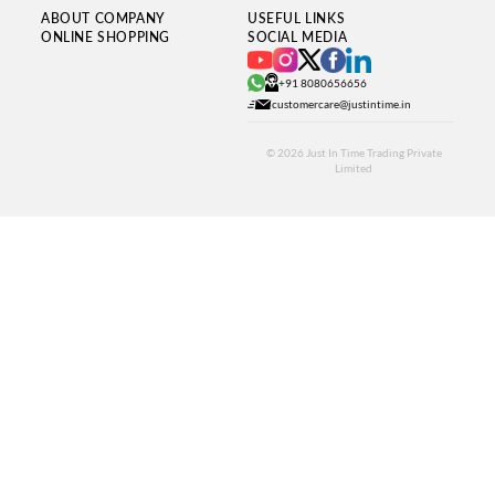
ABOUT COMPANY
USEFUL LINKS
ONLINE SHOPPING
SOCIAL MEDIA
+91 8080656656
customercare@justintime.in
© 2026
Just In Time Trading Private
Limited