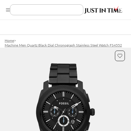
Search Product, Brands
Home
>
Machine Men Quartz Black Dial Chronograph Stainless Steel Watch FS4552