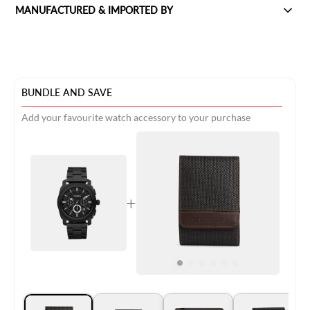
MANUFACTURED & IMPORTED BY
BUNDLE AND SAVE
Add your favourite watch accessory to your purchase
+