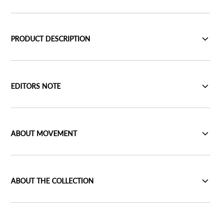
PRODUCT DESCRIPTION
EDITORS NOTE
ABOUT MOVEMENT
ABOUT THE COLLECTION