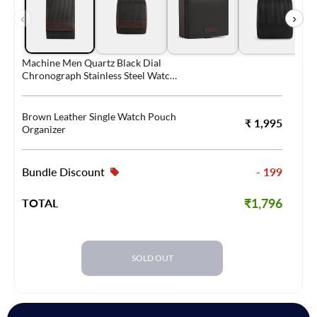
‹
›
Machine Men Quartz Black Dial
Chronograph Stainless Steel Watch
FS4552
Brown Leather Single Watch Pouch
₹ 1,995
Organizer
Bundle Discount
- 199
₹1,796
TOTAL
SOLD OUT