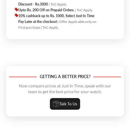
Discount - Rs.3000
| TnC Apply.
Upto Rs. 200 Off on Prepaid Orders.
| TnC Apply.
10% cashback up to Rs. 1000. Select Just In Time
Pay Later at the checkout
| Offer Applicable only on
First purchase | TnC Apply.
GETTING A BETTER PRICE?
Now compare prices at Just In Time, speak with our
team to get the best price for your watch.
Talk To Us