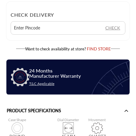
CHECK DELIVERY
CHECK
FIND STORE
Want to check availability at store?
24 Months
Manufacturer Warranty
T&C Applicable
PRODUCT SPECIFICATIONS
Case Shape
Dial Diameter
Movement