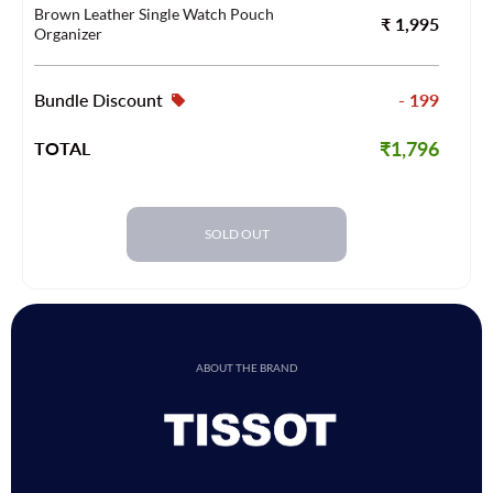
Brown Leather Single Watch Pouch
₹ 1,995
Organizer
Bundle Discount
- 199
₹1,796
TOTAL
SOLD OUT
ABOUT THE BRAND