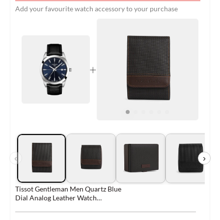
Add your favourite watch accessory to your purchase
+
‹
›
Tissot Gentleman Men Quartz Blue
Dial Analog Leather Watch
T1274101604101