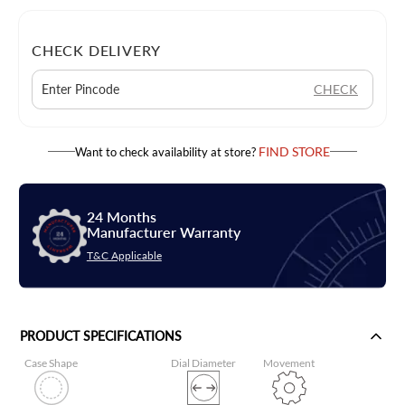
CHECK DELIVERY
CHECK
FIND STORE
Want to check availability at store?
24 Months
Manufacturer Warranty
T&C Applicable
PRODUCT SPECIFICATIONS
Case Shape
Dial Diameter
Movement