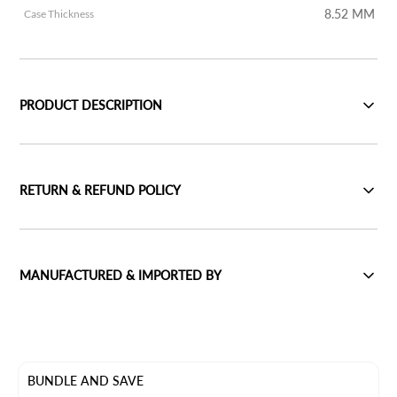
8.52 MM
Case Thickness
PRODUCT DESCRIPTION
RETURN & REFUND POLICY
MANUFACTURED & IMPORTED BY
BUNDLE AND SAVE