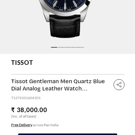
TISSOT
Tissot Gentleman Men Quartz Blue
Dial Analog Leather Watch
T1274101604101
T1274101604101
₹ 38,000.00
(Inc. of all taxes)
Free Delivery
across Pan India