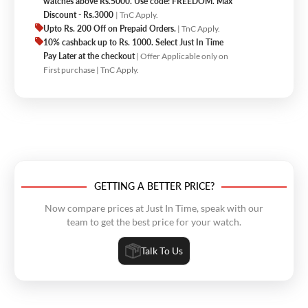
watches above Rs.5000. Use code: FREEDOM. Max
Discount - Rs.3000
| TnC Apply.
Upto Rs. 200 Off on Prepaid Orders.
| TnC Apply.
10% cashback up to Rs. 1000. Select Just In Time
Pay Later at the checkout
| Offer Applicable only on
First purchase | TnC Apply.
GETTING A BETTER PRICE?
Now compare prices at Just In Time, speak with our
team to get the best price for your watch.
Talk To Us