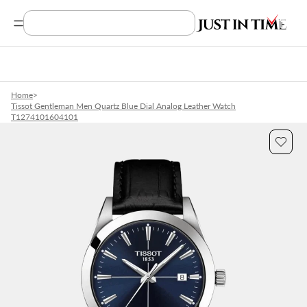
Search Product, Brands
Home
>
Tissot Gentleman Men Quartz Blue Dial Analog Leather Watch
T1274101604101