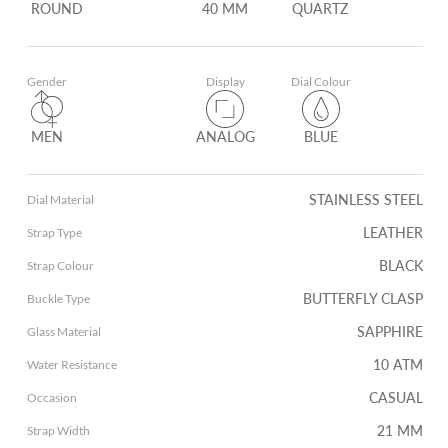
ROUND
40 MM
QUARTZ
Gender
Display
Dial Colour
MEN
ANALOG
BLUE
STAINLESS STEEL
Dial Material
LEATHER
Strap Type
BLACK
Strap Colour
BUTTERFLY CLASP
Buckle Type
SAPPHIRE
Glass Material
10 ATM
Water Resistance
CASUAL
Occasion
21 MM
Strap Width