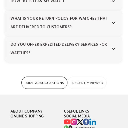
For those who value precision and style, Tissot remains not
HOW DO I CLEAN MY WATCH
just a choice but a legacy worth wearing.
WHAT IS YOUR RETURN POLICY FOR WATCHES THAT
ARE DELIVERED TO CUSTOMERS?
DO YOU OFFER EXPEDITED DELIVERY SERVICES FOR
WATCHES?
SIMILAR SUGGESTIONS
RECENTLY VIEWED
ABOUT COMPANY
USEFUL LINKS
ONLINE SHOPPING
SOCIAL MEDIA
+91 8080656656