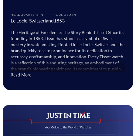
HEADQUARTERS IN
FOUNDED IN
Le Locle, Switzerland
1853
The Heritage of Excellence: The Story Behind Tissot Since its
founding in 1853, Tissot has stood as a symbol of Swiss
mastery in watchmaking. Rooted in Le Locle, Switzerland, the
brand quickly rose to prominence for its dedication to
accuracy, craftsmanship, and innovation. Every Tissot watch
is a reflection of this enduring heritage, an embodiment of
the brand’s pioneering spirit and its commitment to pushing
the boundaries of design and technology. From the early days
Read More
of pocket watches to today’s advanced models, Tissot 1853
represents a blend of tradition and innovation. This date,
proudly engraved on every watch, stands as a hallmark of
quality and authenticity. It’s not just a number, it's a legacy
that continues to define what makes Tissot watches among
the most respected in the world. Tissot Watches for Men:
Where Craftsmanship Meets Confidence The collection of
Tissot watches for men captures the essence of refined
masculinity. Built for those who appreciate precision and
elegance, these watches combine Swiss engineering with