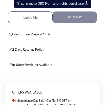
Earn upto 380 Points on this purchase
Notify Me
SOLD OUT
Discount on Prepaid Order
2 Days Returns Policy
In-Store Servicing Available
OFFERS AVAILABLE
Independence Day Sale - Get Flat 5% OFF on