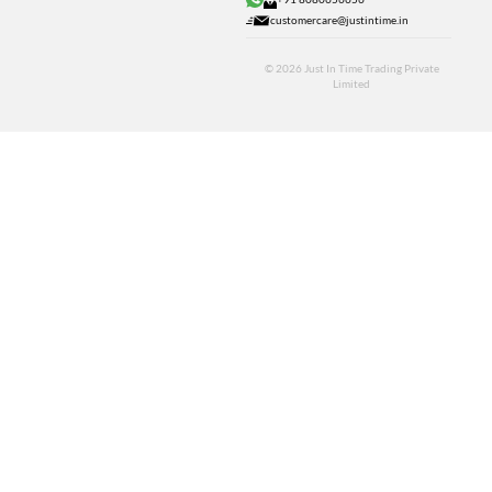
customercare@justintime.in
© 2026
Just In Time Trading Private
Limited