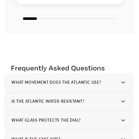
Frequently Asked Questions
WHAT MOVEMENT DOES THE ATLANTIC USE?
IS THE ATLANTIC WATER-RESISTANT?
WHAT GLASS PROTECTS THE DIAL?