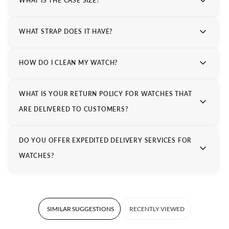
WHAT IS THE CASE SIZE?
WHAT STRAP DOES IT HAVE?
HOW DO I CLEAN MY WATCH?
WHAT IS YOUR RETURN POLICY FOR WATCHES THAT
ARE DELIVERED TO CUSTOMERS?
DO YOU OFFER EXPEDITED DELIVERY SERVICES FOR
WATCHES?
SIMILAR SUGGESTIONS
RECENTLY VIEWED