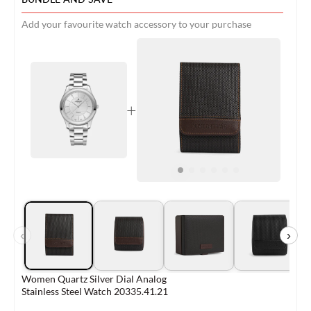
Add your favourite watch accessory to your purchase
+
‹
›
Women Quartz Silver Dial Analog
Stainless Steel Watch 20335.41.21