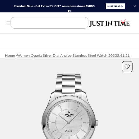
Freedom Sale - Get Extra 5% OFF* on orders above ₹5000
SHOP NOW
Search Product, Brands
Home
>
Women Quartz Silver Dial Analog Stainless Steel Watch 20335.41.21