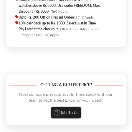
watches above Rs.5000. Use code: FREEDOM. Max
Discount - Rs.3000
| TnC Apply.
Upto Rs. 200 Off on Prepaid Orders.
| TnC Apply.
10% cashback up to Rs. 1000. Select Just In Time
Pay Later at the checkout
| Offer Applicable only on
First purchase | TnC Apply.
GETTING A BETTER PRICE?
Now compare prices at Just In Time, speak with our
team to get the best price for your watch.
Talk To Us