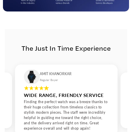
The Just In Time Experience
AMIT KHANORKAR
Regular Buyer
WIDE RANGE, FRIENDLY SERVICE
Finding the perfect watch was a breeze thanks to
their huge collection from timeless classics to
stylish modern pieces. The staff were incredibly
helpful in guiding me toward the right choice,
and the delivery arrived right on time. Great
experience overall and will shop again!