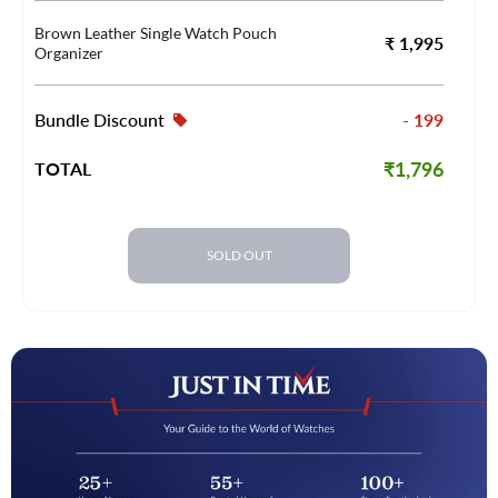
Brown Leather Single Watch Pouch
₹ 1,995
Organizer
Bundle Discount
- 199
₹1,796
TOTAL
SOLD OUT