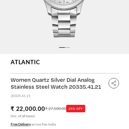
ATLANTIC
Women Quartz Silver Dial Analog
Stainless Steel Watch 20335.41.21
20335.41.21
₹ 22,000.00
₹ 27,500.00
20% OFF
(Inc. of all taxes)
Free Delivery
across Pan India