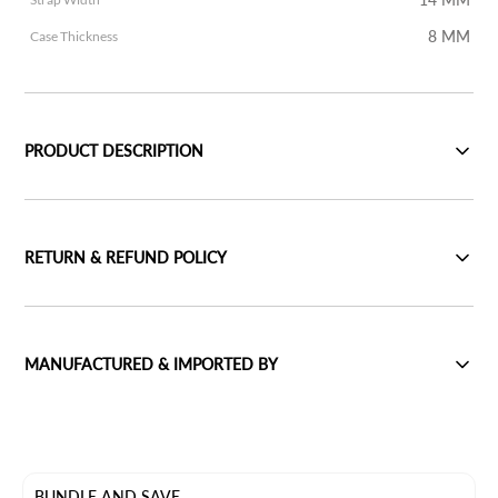
8 MM
Case Thickness
PRODUCT DESCRIPTION
RETURN & REFUND POLICY
MANUFACTURED & IMPORTED BY
BUNDLE AND SAVE