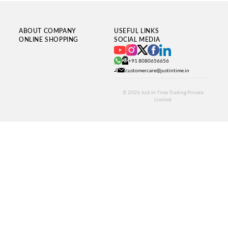
ABOUT COMPANY
USEFUL LINKS
ONLINE SHOPPING
SOCIAL MEDIA
+91 8080656656
customercare@justintime.in
© 2026
Just In Time Trading Private
Limited