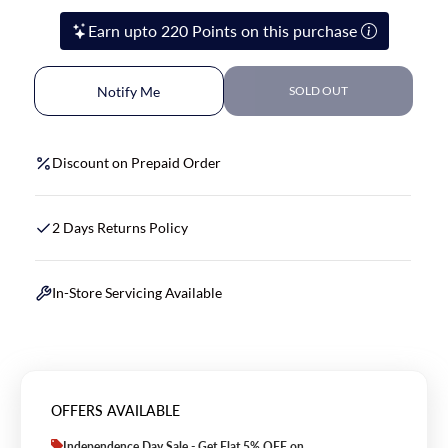
Earn upto 220 Points on this purchase
Notify Me
SOLD OUT
Discount on Prepaid Order
2 Days Returns Policy
In-Store Servicing Available
OFFERS AVAILABLE
Independence Day Sale - Get Flat 5% OFF on