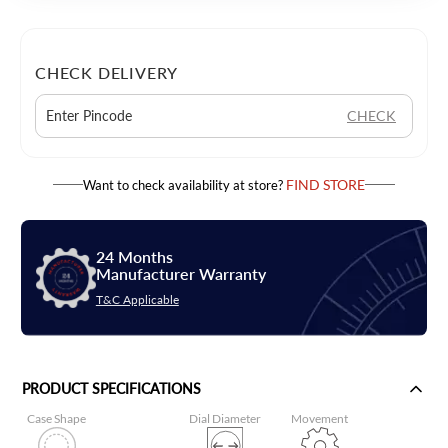
CHECK DELIVERY
CHECK
FIND STORE
Want to check availability at store?
24 Months
Manufacturer Warranty
T&C Applicable
PRODUCT SPECIFICATIONS
Case Shape
Dial Diameter
Movement