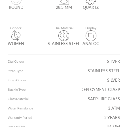
ROUND
28.5 MM
QUARTZ
Gender
Dial Material
Display
WOMEN
STAINLESS STEEL
ANALOG
SILVER
Dial Colour
STAINLESS STEEL
Strap Type
SILVER
Strap Colour
DEPLOYMENT CLASP
Buckle Type
SAPPHIRE GLASS
Glass Material
3 ATM
Water Resistance
2 YEARS
Warranty Period
14 MM
Strap Width