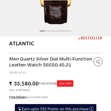
BESTSELLER
ATLANTIC
Men Quartz Silver Dial Multi-Function
Leather Watch 56550.45.21
56550.45.21
₹ 33,580.00
₹ 41,975.00
20% OFF
(Inc. of all taxes)
Free Delivery
across Pan India
Earn upto 335 Points on this purchase