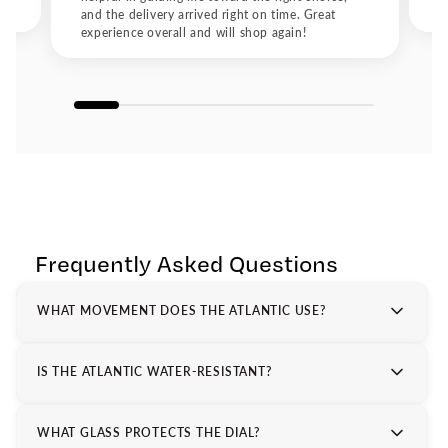
elegance meet
and the delivery arrived right on time. Great
experience overall and will shop again!
Frequently Asked Questions
WHAT MOVEMENT DOES THE ATLANTIC USE?
IS THE ATLANTIC WATER-RESISTANT?
WHAT GLASS PROTECTS THE DIAL?