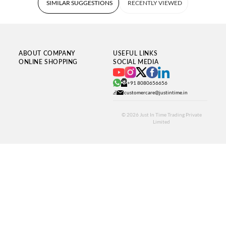
SIMILAR SUGGESTIONS
RECENTLY VIEWED
ABOUT COMPANY
USEFUL LINKS
ONLINE SHOPPING
SOCIAL MEDIA
+91 8080656656
customercare@justintime.in
© 2026
Just In Time Trading Private
Limited