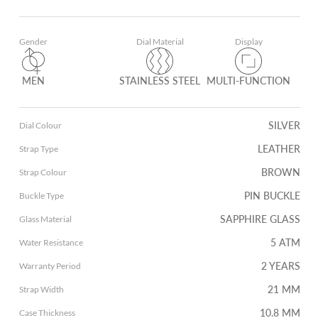
Gender
Dial Material
Display
MEN
STAINLESS STEEL
MULTI-FUNCTION
SILVER
Dial Colour
LEATHER
Strap Type
BROWN
Strap Colour
PIN BUCKLE
Buckle Type
SAPPHIRE GLASS
Glass Material
5 ATM
Water Resistance
2 YEARS
Warranty Period
21 MM
Strap Width
10.8 MM
Case Thickness