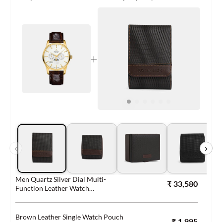
+
‹
›
Men Quartz Silver Dial Multi-
₹ 33,580
Function Leather Watch
56550.45.21
Brown Leather Single Watch Pouch
₹ 1,995