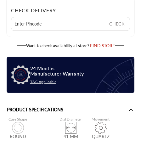
CHECK DELIVERY
CHECK
FIND STORE
Want to check availability at store?
24 Months
Manufacturer Warranty
T&C Applicable
PRODUCT SPECIFICATIONS
Case Shape
Dial Diameter
Movement
ROUND
41 MM
QUARTZ