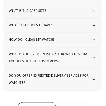
WHAT IS THE CASE SIZE?
WHAT STRAP DOES IT HAVE?
HOW DO I CLEAN MY WATCH?
WHAT IS YOUR RETURN POLICY FOR WATCHES THAT
ARE DELIVERED TO CUSTOMERS?
DO YOU OFFER EXPEDITED DELIVERY SERVICES FOR
WATCHES?