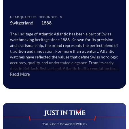
HEADQUARTERS IN
FOUNDED IN
Switzerland
1888
The Heritage of Atlantic Atlantic has been a part of Swiss
watchmaking heritage since 1888. Known for its precision
and craftsmanship, the brand represents the perfect blend of
tradition and innovation. For more than a century, Atlantic
watches have reflected the values that define Swiss horology:
accuracy, quality, and understated elegance. From its early
days in Bettlach, Switzerland, Atlantic built a reputation for
producing reliable and stylish watches that captured both
Read More
technical excellence and refined design. Today, the brand
continues to honour that legacy while evolving to meet
modern tastes. The Craftsmanship Behind Atlantic Watches
Every Atlantic watch is created with a deep respect for detail.
The brand’s watchmakers use high-quality stainless steel,
sapphire crystals, and Swiss automatic or quartz movements
to ensure lasting performance. This meticulous attention to
design and function gives each watch its distinctive balance
of sophistication and strength. What sets Atlantic watches