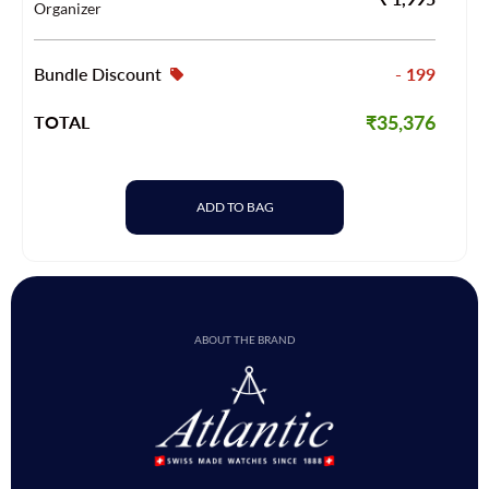
Organizer
Bundle Discount
- 199
₹35,376
TOTAL
ADD TO BAG
ABOUT THE BRAND