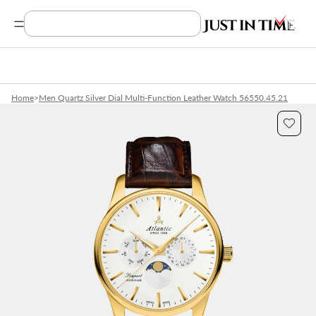
Search Product, Brands
Home
>
Men Quartz Silver Dial Multi-Function Leather Watch 56550.45.21