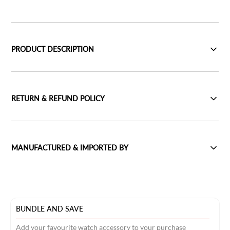
PRODUCT DESCRIPTION
RETURN & REFUND POLICY
MANUFACTURED & IMPORTED BY
BUNDLE AND SAVE
Add your favourite watch accessory to your purchase