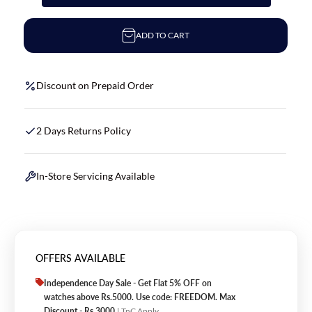
ADD TO CART
Discount on Prepaid Order
2 Days Returns Policy
In-Store Servicing Available
OFFERS AVAILABLE
Independence Day Sale - Get Flat 5% OFF on
watches above Rs.5000. Use code: FREEDOM. Max
Discount - Rs.3000
| TnC Apply.