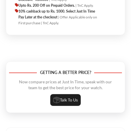
Upto Rs. 200 Off on Prepaid Orders.
| TnC Apply.
10% cashback up to Rs. 1000. Select Just In Time
Pay Later at the checkout
| Offer Applicable only on
First purchase | TnC Apply.
GETTING A BETTER PRICE?
Now compare prices at Just In Time, speak with our
team to get the best price for your watch.
Talk To Us