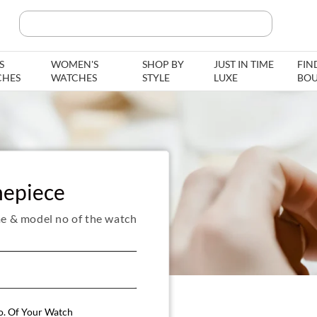
Search Product, Brands
S
WOMEN'S
SHOP BY
JUST IN TIME
FIN
CHES
WATCHES
STYLE
LUXE
BOU
mepiece
e & model no of the watch
o. Of Your Watch