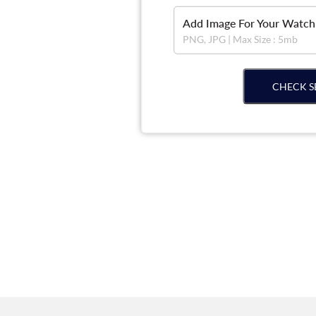
Add Image For Your Watch
PNG, JPG | Max Size : 5mb
CHECK S