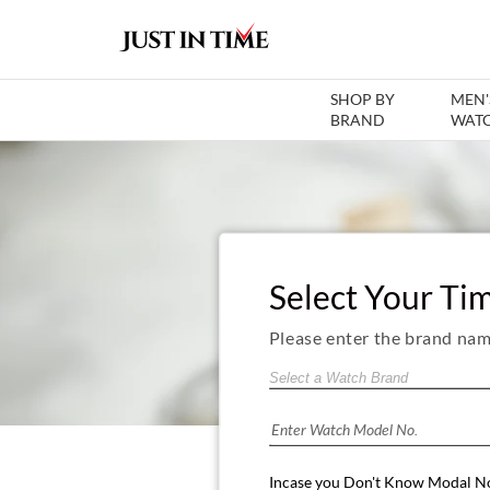
SHOP BY
MEN'
BRAND
WAT
Select Your Ti
Please enter the brand nam
Incase you Don't Know Modal N