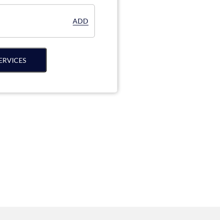
ADD
ERVICES