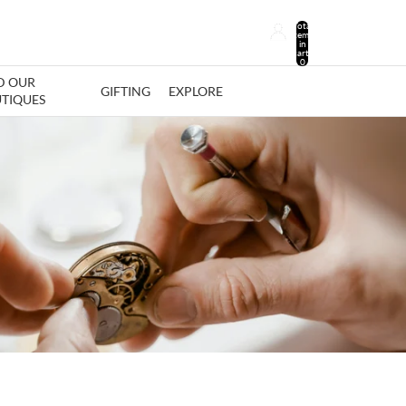
Total
items
in
cart:
0
D OUR
GIFTING
EXPLORE
TIQUES